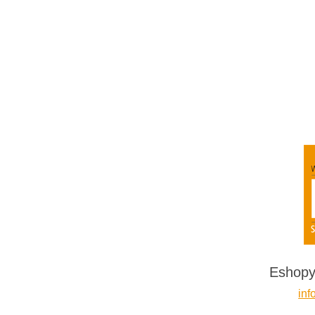
Eshopy
inf